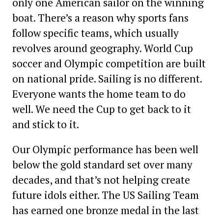
only one American sailor on the winning
boat. There’s a reason why sports fans
follow specific teams, which usually
revolves around geography. World Cup
soccer and Olympic competition are built
on national pride. Sailing is no different.
Everyone wants the home team to do
well. We need the Cup to get back to it
and stick to it.
Our Olympic performance has been well
below the gold standard set over many
decades, and that’s not helping create
future idols either. The US Sailing Team
has earned one bronze medal in the last