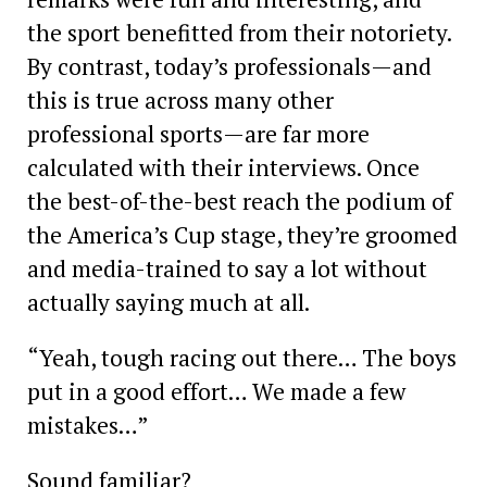
the sport benefitted from their notoriety.
By contrast, today’s ­professionals—and
this is true across many other
professional sports—are far more
calculated with their interviews. Once
the best-of-the-best reach the podium of
the America’s Cup stage, they’re groomed
and media-trained to say a lot without
actually saying much at all.
“Yeah, tough racing out there… The boys
put in a good effort… We made a few
mistakes…”
Sound familiar?