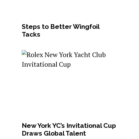
Steps to Better Wingfoil
Tacks
New York YC’s Invitational Cup
Draws Global Talent