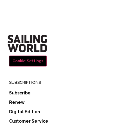
Cookie Settings
SUBSCRIPTIONS
Subscribe
Renew
Digital Edition
Customer Service