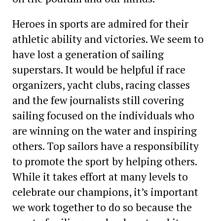
Heroes in sports are admired for their
athletic ability and victories. We seem to
have lost a generation of sailing
superstars. It would be helpful if race
organizers, yacht clubs, racing classes
and the few journalists still covering
sailing focused on the individuals who
are winning on the water and inspiring
others. Top sailors have a responsibility
to promote the sport by helping others.
While it takes effort at many levels to
celebrate our champions, it’s important
we work together to do so because the