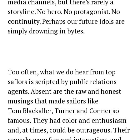
media channels, but there’s rarely a
storyline. No hero. No protagonist. No
continuity. Perhaps our future idols are
simply drowning in bytes.
Too often, what we do hear from top
sailors is scripted by public relations
agents. Absent are the raw and honest
musings that made sailors like
Tom Blackaller, Turner and Conner so
famous. They had color and enthusiasm
and, at times, could be outrageous. Their
remarks were fun and interesting, and