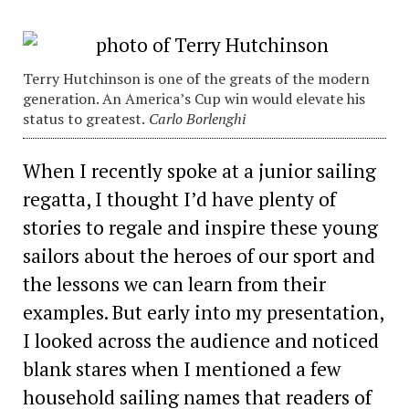
Terry Hutchinson is one of the greats of the modern
generation. An America’s Cup win would elevate his
status to greatest.
Carlo Borlenghi
When I recently spoke at a junior sailing
regatta, I thought I’d have plenty of
stories to regale and inspire these young
sailors about the heroes of our sport and
the lessons we can learn from their
examples. But early into my presentation,
I looked across the audience and noticed
blank stares when I mentioned a few
household sailing names that readers of