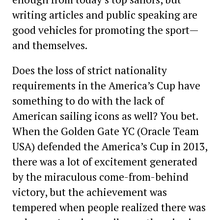
writing articles and public speaking are
good vehicles for promoting the sport—
and themselves.
Does the loss of strict nationality
requirements in the America’s Cup have
something to do with the lack of
American sailing icons as well? You bet.
When the Golden Gate YC (Oracle Team
USA) defended the America’s Cup in 2013,
there was a lot of excitement generated
by the miraculous come-from-behind
victory, but the achievement was
tempered when people realized there was