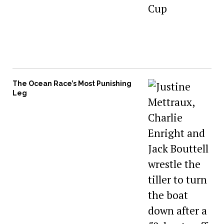
The Ocean Race’s Most Punishing
Leg