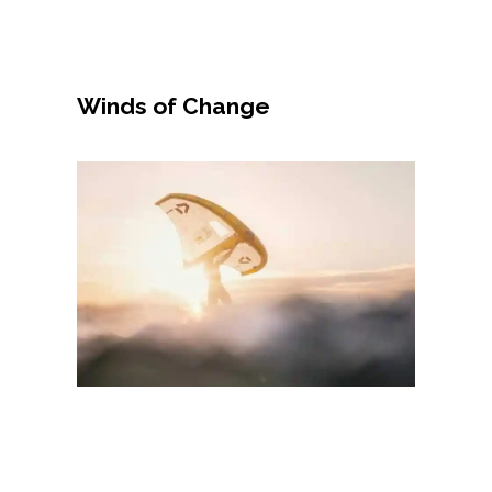
Winds of Change