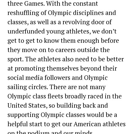
three Games. With the constant
reshuffling of Olympic disciplines and
classes, as well as a revolving door of
underfunded young athletes, we don’t
get to get to know them enough before
they move on to careers outside the
sport. The athletes also need to be better
at ­promoting themselves beyond their
social media followers and Olympic
sailing circles. There are not many
Olympic class fleets broadly raced in the
United States, so building back and
supporting Olympic classes would be a
helpful start to get our American athletes
on the podium and our minds.