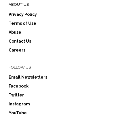
ABOUT US
Privacy Policy
Terms of Use
Abuse
Contact Us
Careers
FOLLOW US
Email Newsletters
Facebook
Twitter
Instagram
YouTube