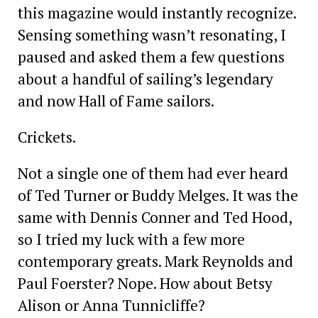
this magazine would instantly ­recognize.
Sensing something wasn’t resonating, I
paused and asked them a few questions
about a handful of sailing’s legendary
and now Hall of Fame sailors.
Crickets.
Not a single one of them had ever heard
of Ted Turner or Buddy Melges. It was the
same with Dennis Conner and Ted Hood,
so I tried my luck with a few more
contemporary greats. Mark Reynolds and
Paul Foerster? Nope. How about Betsy
Alison or Anna Tunnicliffe?