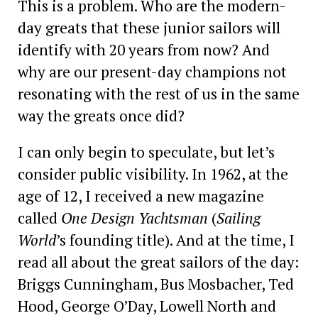
This is a problem. Who are the modern-
day greats that these junior sailors will
identify with 20 years from now? And
why are our present-day champions not
resonating with the rest of us in the same
way the greats once did?
I can only begin to ­speculate, but let’s
consider public visibility. In 1962, at the
age of 12, I received a new magazine
called
One Design Yachtsman
(
Sailing
World
’s founding title). And at the time, I
read all about the great sailors of the day:
Briggs Cunningham, Bus Mosbacher, Ted
Hood, George O’Day, Lowell North and