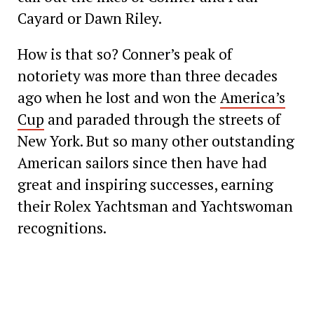
Cayard or Dawn Riley.
How is that so? Conner’s peak of
notoriety was more than three decades
ago when he lost and won the
America’s
Cup
and paraded through the streets of
New York. But so many other outstanding
American sailors since then have had
great and inspiring successes, earning
their Rolex Yachtsman and Yachtswoman
recognitions.