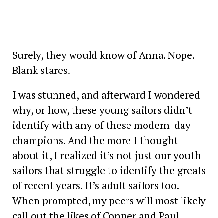
Surely, they would know of Anna. Nope.
Blank stares.
I was stunned, and afterward I wondered
why, or how, these young sailors didn’t
identify with any of these modern-day ­
champions. And the more I thought
about it, I realized it’s not just our youth
sailors that struggle to identify the greats
of recent years. It’s adult sailors too.
When prompted, my peers will most likely
call out the likes of Conner and Paul