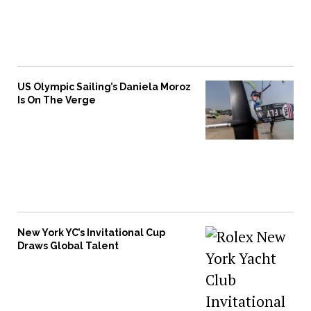
US Olympic Sailing’s Daniela Moroz
Is On The Verge
New York YC’s Invitational Cup
Draws Global Talent