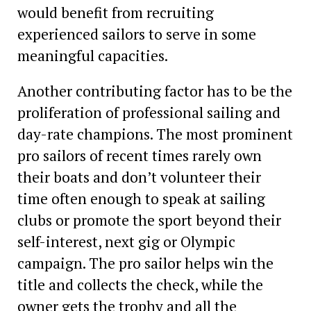
would benefit from recruiting
experienced sailors to serve in some
meaningful capacities.
Another contributing factor has to be the
proliferation of professional sailing and
day-rate champions. The most prominent
pro sailors of recent times rarely own
their boats and don’t volunteer their
time often enough to speak at sailing
clubs or promote the sport beyond their
self-interest, next gig or Olympic
campaign. The pro sailor helps win the
title and collects the check, while the
owner gets the trophy and all the