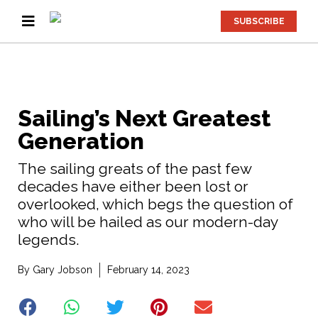
SUBSCRIBE
Sailing’s Next Greatest
Generation
The sailing greats of the past few
decades have either been lost or
overlooked, which begs the question of
who will be hailed as our modern-day
legends.
By
Gary Jobson
February 14, 2023