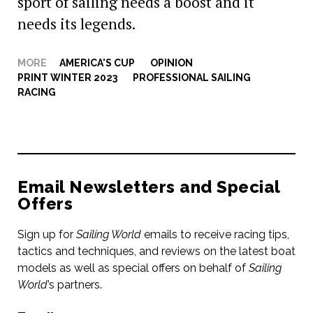
sport of sailing needs a boost and it
needs its legends.
MORE
AMERICA'S CUP
,
OPINION
,
PRINT WINTER 2023
,
PROFESSIONAL SAILING
,
RACING
Email Newsletters and Special
Offers
Sign up for
Sailing World
emails to receive racing tips,
tactics and techniques, and reviews on the latest boat
models as well as special offers on behalf of
Sailing
World
’s partners.