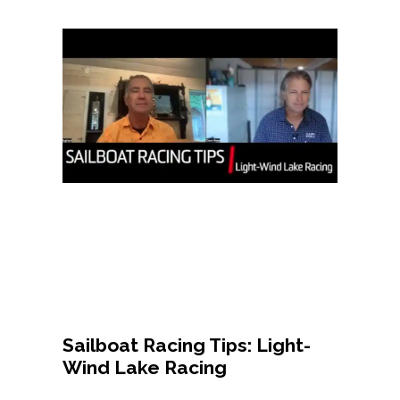
Sailboat Racing Tips: Light-
Wind Lake Racing