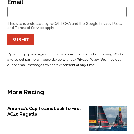
Email
This site is protected by reCAPTCHA and the Google
Privacy Policy
and
Terms of Service
apply.
SUBMIT
By signing up you agree to receive communications from
Sailing World
and select partners in accordance with our
Privacy Policy
. You may opt
out of email messages/withdraw consent at any time.
More
Racing
America’s Cup Teams Look To First
AC40 Regatta