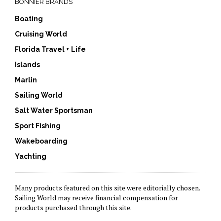
BONNIER BRANDS
Boating
Cruising World
Florida Travel + Life
Islands
Marlin
Sailing World
Salt Water Sportsman
Sport Fishing
Wakeboarding
Yachting
Many products featured on this site were editorially chosen.
Sailing World may receive financial compensation for
products purchased through this site.