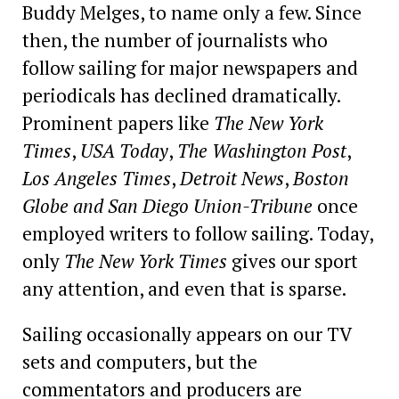
Buddy Melges, to name only a few. Since
then, the number of journalists who
follow sailing for major newspapers and
periodicals has declined dramatically.
Prominent papers like
The New York
Times
,
USA Today
,
The Washington Post
,
Los Angeles Times
,
Detroit News
,
Boston
Globe
and San Diego Union-Tribune
once
employed writers to follow sailing. Today,
only
The New York Times
gives our sport
any attention, and even that is sparse.
Sailing occasionally appears on our TV
sets and computers, but the
commentators and producers are