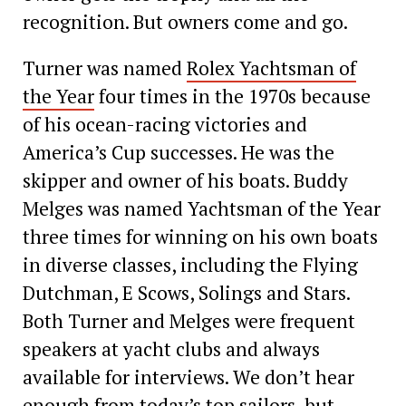
recognition. But ­owners come and go.
Turner was named
Rolex Yachtsman of
the Year
four times in the 1970s because
of his ocean-racing victories and
America’s Cup successes. He was the
skipper and owner of his boats. Buddy
Melges was named Yachtsman of the Year
three times for winning on his own boats
in diverse classes, including the Flying
Dutchman, E Scows, Solings and Stars.
Both Turner and Melges were frequent
speakers at yacht clubs and always
available for interviews. We don’t hear
enough from today’s top sailors, but