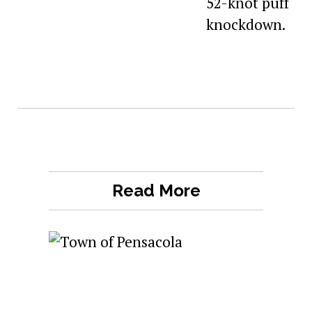
Read More