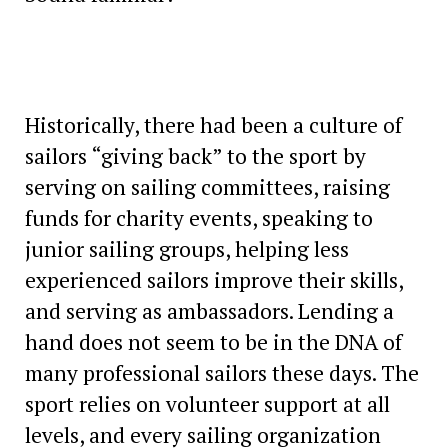
Historically, there had been a culture of
sailors “giving back” to the sport by
serving on sailing committees, raising
funds for charity events, speaking to
junior sailing groups, helping less
experienced sailors improve their skills,
and serving as ambassadors. Lending a
hand does not seem to be in the DNA of
many professional sailors these days. The
sport relies on volunteer support at all
levels, and every sailing organization