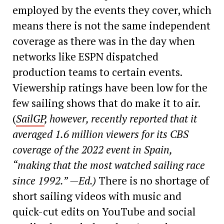
employed by the events they cover, which
means there is not the same independent
coverage as there was in the day when
networks like ESPN dispatched
production teams to certain events.
Viewership ratings have been low for the
few sailing shows that do make it to air.
(
SailGP
, however, recently reported that it
averaged 1.6 million viewers for its CBS
coverage of the 2022 event in Spain,
“making that the most watched sailing race
since 1992.” —Ed.)
There is no shortage of
short sailing videos with music and
quick-cut edits on YouTube and social