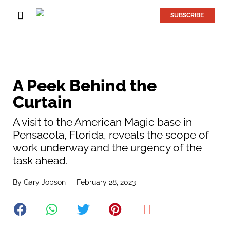
SUBSCRIBE
A Peek Behind the
Curtain
A visit to the American Magic base in
Pensacola, Florida, reveals the scope of
work underway and the urgency of the
task ahead.
By
Gary Jobson
February 28, 2023