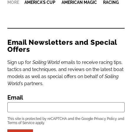
MORE
AMERICA'S CUP
,
AMERICAN MAGIC
,
RACING
Email Newsletters and Special
Offers
Sign up for
Sailing World
emails to receive racing tips,
tactics and techniques, and reviews on the latest boat
models as well as special offers on behalf of
Sailing
World
’s partners.
Email
This site is protected by reCAPTCHA and the Google
Privacy Policy
and
Terms of Service
apply.