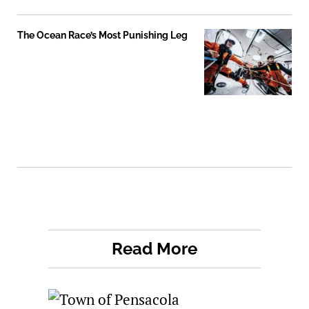
The Ocean Race’s Most Punishing Leg
Read More