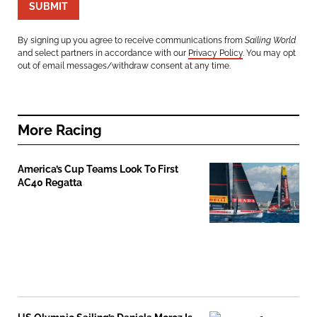
SUBMIT
By signing up you agree to receive communications from
Sailing World
and select partners in accordance with our
Privacy Policy
. You may opt
out of email messages/withdraw consent at any time.
More
Racing
America’s Cup Teams Look To First
AC40 Regatta