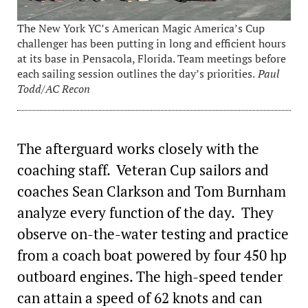
The New York YC’s American Magic America’s Cup
challenger has been putting in long and efficient hours
at its base in Pensacola, Florida. Team meetings before
each sailing session outlines the day’s priorities.
Paul
Todd/AC Recon
The afterguard works closely with the
coaching staff. Veteran Cup sailors and
coaches Sean Clarkson and Tom Burnham
analyze every function of the day. They
observe on-the-water testing and practice
from a coach boat powered by four 450 hp
outboard engines. The high-speed tender
can attain a speed of 62 knots and can