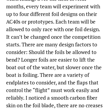
months, every team will experiment with
up to four different foil designs on their
AC40s or prototypes. Each team will be
allowed to only race with one foil design.
It can’t be changed once the competition
starts. There are many design factors to
consider: Should the foils be allowed to
bend? Longer foils are easier to lift the
boat out of the water, but slower once the
boat is foiling. There are a variety of
endplates to consider, and the flaps that
control the “flight” must work easily and
reliably. I noticed a smooth carbon fiber
skin on the foil blade, there are no creases