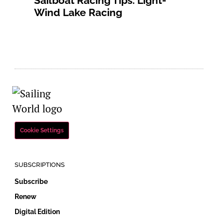
Sailboat Racing Tips: Light-
Wind Lake Racing
Cookie Settings
SUBSCRIPTIONS
Subscribe
Renew
Digital Edition