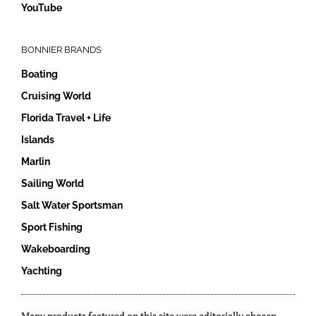
YouTube
BONNIER BRANDS
Boating
Cruising World
Florida Travel + Life
Islands
Marlin
Sailing World
Salt Water Sportsman
Sport Fishing
Wakeboarding
Yachting
Many products featured on this site were editorially chosen.