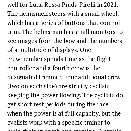
well for Luna Rossa Prada Pirelli in 2021.
The helmsmen steers with a small wheel,
which has a series of buttons that control
trim. The helmsman has small monitors to
see images from the bow and the numbers
of a multitude of displays. One
crewmember spends time as the flight
controller and a fourth crew is the
designated trimmer. Four additional crew
(two on each side) are strictly cyclists
keeping the power flowing. The cyclists do
get short rest periods during the race
when the power is at full capacity, but the
cyclists work with a specific trainer to