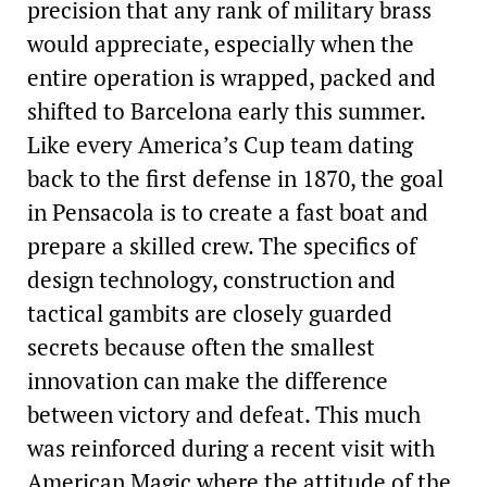
precision that any rank of military brass
would appreciate, especially when the
entire operation is wrapped, packed and
shifted to Barcelona early this summer.
Like every America’s Cup team dating
back to the first defense in 1870, the goal
in Pensacola is to create a fast boat and
prepare a skilled crew. The specifics of
design technology, construction and
tactical gambits are closely guarded
secrets because often the smallest
innovation can make the difference
between victory and defeat. This much
was reinforced during a recent visit with
American Magic where the attitude of the