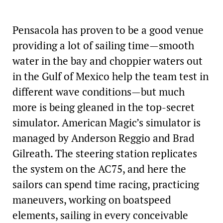
Pensacola has proven to be a good venue
providing a lot of sailing time—smooth
water in the bay and choppier waters out
in the Gulf of Mexico help the team test in
different wave conditions—but much
more is being gleaned in the top-secret
simulator. American Magic’s simulator is
managed by Anderson Reggio and Brad
Gilreath. The steering station replicates
the system on the AC75, and here the
sailors can spend time racing, practicing
maneuvers, working on boatspeed
elements, sailing in every conceivable