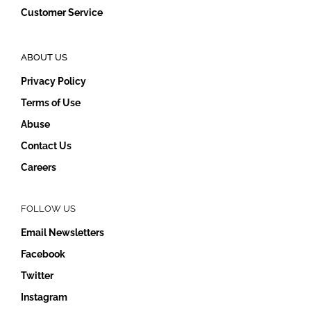
Customer Service
ABOUT US
Privacy Policy
Terms of Use
Abuse
Contact Us
Careers
FOLLOW US
Email Newsletters
Facebook
Twitter
Instagram