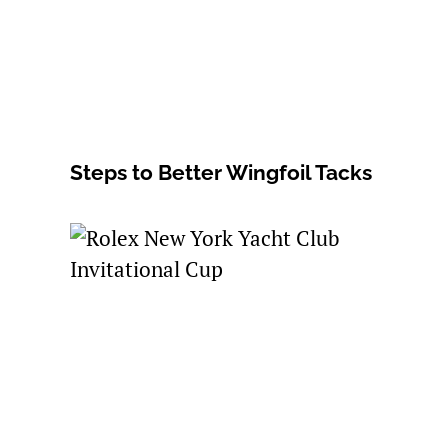
Steps to Better Wingfoil Tacks