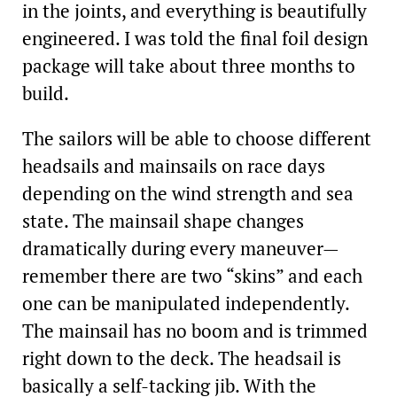
in the joints, and everything is beautifully
engineered. I was told the final foil design
package will take about three months to
build.
The sailors will be able to choose different
headsails and mainsails on race days
depending on the wind strength and sea
state. The mainsail shape changes
dramatically during every maneuver—
remember there are two “skins” and each
one can be manipulated independently.
The mainsail has no boom and is trimmed
right down to the deck. The headsail is
basically a self-tacking jib. With the