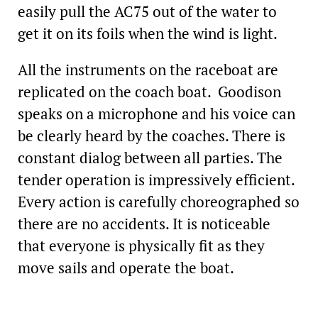
easily pull the AC75 out of the water to
get it on its foils when the wind is light.
All the instruments on the raceboat are
replicated on the coach boat. Goodison
speaks on a microphone and his voice can
be clearly heard by the coaches. There is
constant dialog between all parties. The
tender operation is impressively efficient.
Every action is carefully choreographed so
there are no accidents. It is noticeable
that everyone is physically fit as they
move sails and operate the boat.