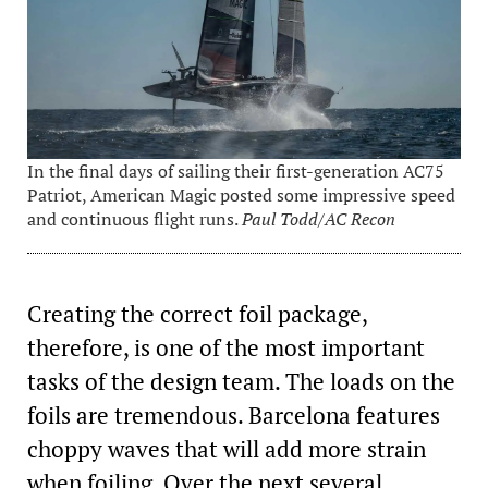
In the final days of sailing their first-generation AC75
Patriot, American Magic posted some impressive speed
and continuous flight runs.
Paul Todd/AC Recon
Creating the correct foil package,
therefore, is one of the most important
tasks of the design team. The loads on the
foils are tremendous. Barcelona features
choppy waves that will add more strain
when foiling. Over the next several