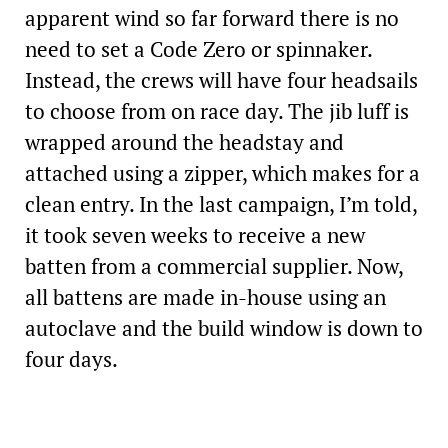
apparent wind so far forward there is no
need to set a Code Zero or spinnaker.
Instead, the crews will have four headsails
to choose from on race day. The jib luff is
wrapped around the headstay and
attached using a zipper, which makes for a
clean entry. In the last campaign, I’m told,
it took seven weeks to receive a new
batten from a commercial supplier. Now,
all battens are made in-house using an
autoclave and the build window is down to
four days.