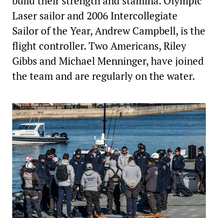
build their strength and stamina. Olympic
Laser sailor and 2006 Intercollegiate
Sailor of the Year, Andrew Campbell, is the
flight controller. Two Americans, Riley
Gibbs and Michael Menninger, have joined
the team and are regularly on the water.