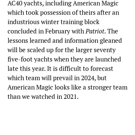
AC40 yachts, including American Magic
which took possession of theirs after an
industrious winter training block
concluded in February with
Patriot
. The
lessons learned and information gleaned
will be scaled up for the larger seventy
five-foot yachts when they are launched
late this year. It is difficult to forecast
which team will prevail in 2024, but
American Magic looks like a stronger team
than we watched in 2021.