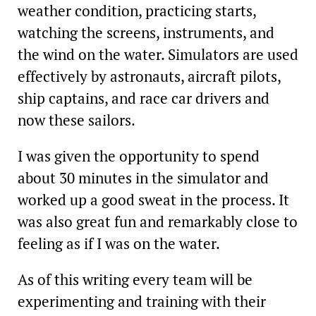
weather condition, practicing starts,
watching the screens, instruments, and
the wind on the water. Simulators are used
effectively by astronauts, aircraft pilots,
ship captains, and race car drivers and
now these sailors.
I was given the opportunity to spend
about 30 minutes in the simulator and
worked up a good sweat in the process. It
was also great fun and remarkably close to
feeling as if I was on the water.
As of this writing every team will be
experimenting and training with their