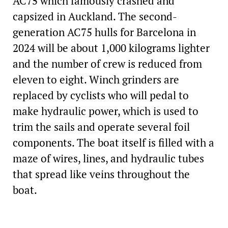
AC75 which famously crashed and
capsized in Auckland. The second-
generation AC75 hulls for Barcelona in
2024 will be about 1,000 kilograms lighter
and the number of crew is reduced from
eleven to eight. Winch grinders are
replaced by cyclists who will pedal to
make hydraulic power, which is used to
trim the sails and operate several foil
components. The boat itself is filled with a
maze of wires, lines, and hydraulic tubes
that spread like veins throughout the
boat.