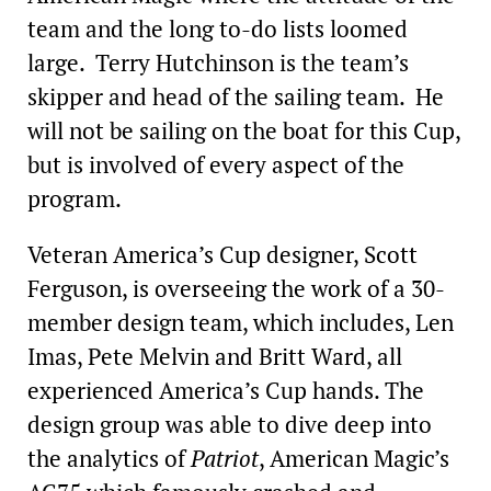
team and the long to-do lists loomed
large. Terry Hutchinson is the team’s
skipper and head of the sailing team. He
will not be sailing on the boat for this Cup,
but is involved of every aspect of the
program.
Veteran America’s Cup designer, Scott
Ferguson, is overseeing the work of a 30-
member design team, which includes, Len
Imas, Pete Melvin and Britt Ward, all
experienced America’s Cup hands. The
design group was able to dive deep into
the analytics of
Patriot
, American Magic’s