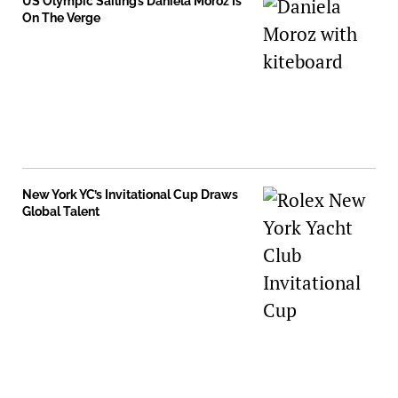
US Olympic Sailing’s Daniela Moroz Is
On The Verge
New York YC’s Invitational Cup Draws
Global Talent