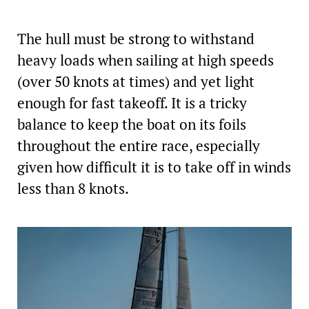
The hull must be strong to withstand
heavy loads when sailing at high speeds
(over 50 knots at times) and yet light
enough for fast takeoff. It is a tricky
balance to keep the boat on its foils
throughout the entire race, especially
given how difficult it is to take off in winds
less than 8 knots.