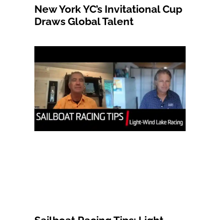
New York YC’s Invitational Cup
Draws Global Talent