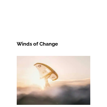
Winds of Change