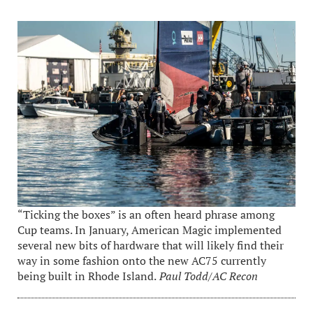
“Ticking the boxes” is an often heard phrase among
Cup teams. In January, American Magic implemented
several new bits of hardware that will likely find their
way in some fashion onto the new AC75 currently
being built in Rhode Island.
Paul Todd/AC Recon