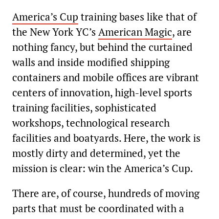
America’s Cup
training bases like that of
the New York YC’s
American Magic
, are
nothing fancy, but behind the curtained
walls and inside modified shipping
containers and mobile offices are vibrant
centers of innovation, high-level sports
training facilities, sophisticated
workshops, technological research
facilities and boatyards. Here, the work is
mostly dirty and determined, yet the
mission is clear: win the America’s Cup.
There are, of course, hundreds of moving
parts that must be coordinated with a