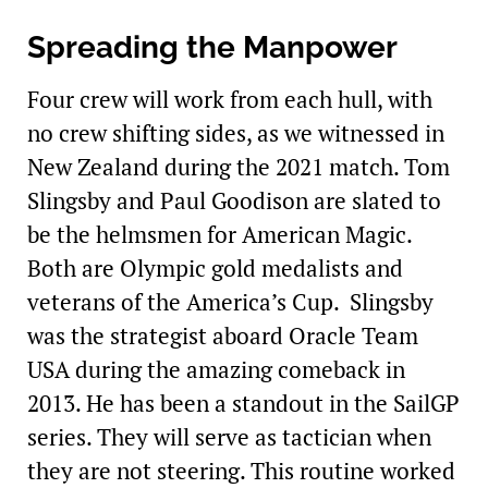
Spreading the Manpower
Four crew will work from each hull, with
no crew shifting sides, as we witnessed in
New Zealand during the 2021 match. Tom
Slingsby and Paul Goodison are slated to
be the helmsmen for American Magic.
Both are Olympic gold medalists and
veterans of the America’s Cup. Slingsby
was the strategist aboard Oracle Team
USA during the amazing comeback in
2013. He has been a standout in the SailGP
series. They will serve as tactician when
they are not steering. This routine worked