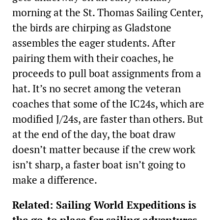
morning at the St. Thomas Sailing Center,
the birds are chirping as Gladstone
assembles the eager students. After
pairing them with their coaches, he
proceeds to pull boat assignments from a
hat. It’s no secret among the veteran
coaches that some of the IC24s, which are
modified J/24s, are faster than others. But
at the end of the day, the boat draw
doesn’t matter because if the crew work
isn’t sharp, a faster boat isn’t going to
make a difference.
Related: Sailing World Expeditions is