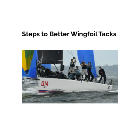
Steps to Better Wingfoil Tacks