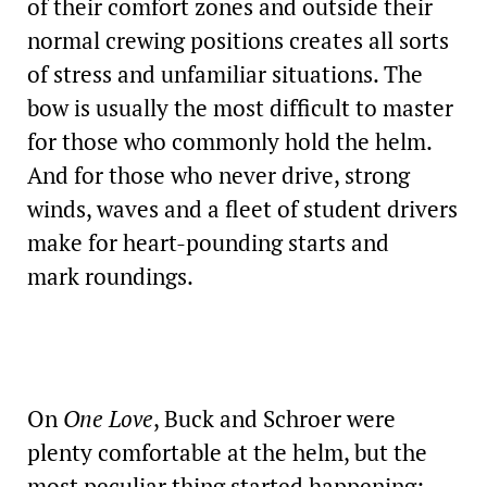
of their comfort zones and outside their
normal crewing positions creates all sorts
of stress and unfamiliar situations. The
bow is usually the most difficult to master
for those who commonly hold the helm.
And for those who never drive, strong
winds, waves and a fleet of student drivers
make for heart-pounding starts and
mark roundings.
On
One Love
, Buck and Schroer were
plenty comfortable at the helm, but the
most peculiar thing started happening: