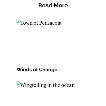
Read More
Winds of Change