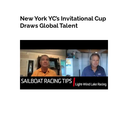
New York YC’s Invitational Cup
Draws Global Talent