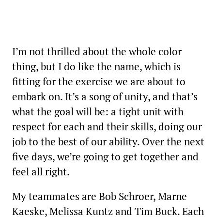
I’m not thrilled about the whole color
thing, but I do like the name, which is
fitting for the exercise we are about to
embark on. It’s a song of unity, and that’s
what the goal will be: a tight unit with
respect for each and their skills, doing our
job to the best of our ability. Over the next
five days, we’re going to get together and
feel all right.
My teammates are Bob Schroer, Marne
Kaeske, Melissa Kuntz and Tim Buck. Each