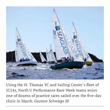
Using the St. Thomas YC and Sailing Center’s fleet of
IC24s, North U Performance Race Week teams enjoy
one of dozens of practice races sailed over the five-day
clinic in March.
Gustave Schmiege III