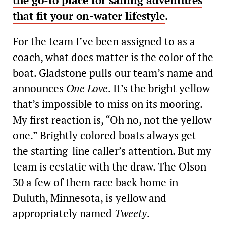
the go-to place for sailing adventures
that fit your on-water lifestyle
.
For the team I’ve been assigned to as a
coach, what does matter is the color of the
boat. Gladstone pulls our team’s name and
announces
One Love
. It’s the bright yellow
that’s impossible to miss on its mooring.
My first reaction is, “Oh no, not the yellow
one.” Brightly colored boats always get
the starting-line caller’s attention. But my
team is ecstatic with the draw. The Olson
30 a few of them race back home in
Duluth, Minnesota, is yellow and
appropriately named
Tweety
.