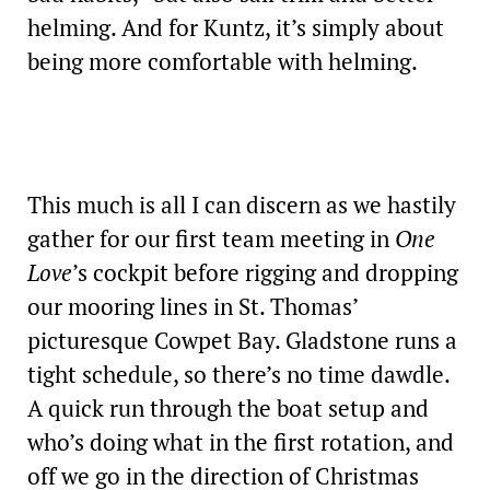
helming. And for Kuntz, it’s simply about
being more comfortable with helming.
This much is all I can discern as we hastily
gather for our first team meeting in
One
Love
’s cockpit before rigging and dropping
our mooring lines in St. Thomas’
picturesque Cowpet Bay. Gladstone runs a
tight schedule, so there’s no time dawdle.
A quick run through the boat setup and
who’s doing what in the first rotation, and
off we go in the direction of Christmas