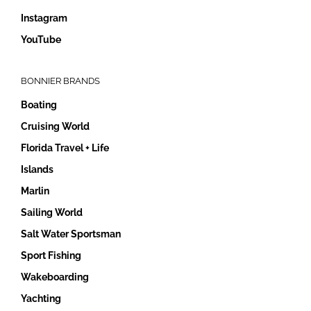
Instagram
YouTube
BONNIER BRANDS
Boating
Cruising World
Florida Travel + Life
Islands
Marlin
Sailing World
Salt Water Sportsman
Sport Fishing
Wakeboarding
Yachting