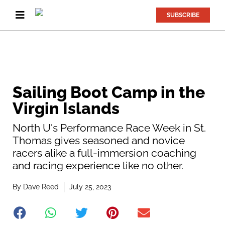
SUBSCRIBE
Sailing Boot Camp in the
Virgin Islands
North U's Performance Race Week in St.
Thomas gives seasoned and novice
racers alike a full-immersion coaching
and racing experience like no other.
By
Dave Reed
July 25, 2023