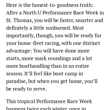
Here is the honest-to-­goodness truth:
After a North U Performance Race Week in
St. Thomas, you will be faster, smarter and
definitely a little sunburned. Most
importantly, though, you will be ready for
your home-fleet racing, with one distinct
advantage: You will have done more
starts, more mark roundings and a lot
more boathandling than in an entire
season. It’ll feel like boot camp in
paradise, but when you get home, you’ll
be ready to serve.
This tropical Performance Race Week
happens twice each winter, once in