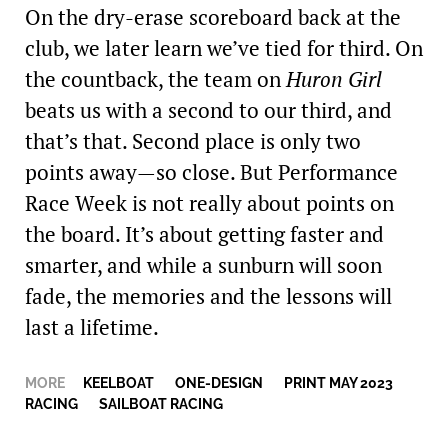
On the dry-erase ­scoreboard back at the
club, we later learn we’ve tied for third. On
the countback, the team on
Huron Girl
beats us with a second to our third, and
that’s that. Second place is only two
points away—so close. But Performance
Race Week is not really about points on
the board. It’s about getting faster and
smarter, and while a sunburn will soon
fade, the memories and the lessons will
last a lifetime.
MORE
KEELBOAT
,
ONE-DESIGN
,
PRINT MAY 2023
,
RACING
,
SAILBOAT RACING