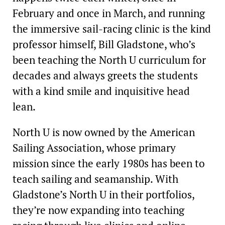
February and once in March, and running
the immersive sail-racing clinic is the kind
professor himself, Bill Gladstone, who’s
been teaching the North U curriculum for
decades and always greets the students
with a kind smile and inquisitive head
lean.
North U is now owned by the American
Sailing Association, whose primary
mission since the early 1980s has been to
teach sailing and seamanship. With
Gladstone’s North U in their portfolios,
they’re now expanding into teaching