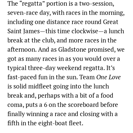
The “regatta” portion is a two-session,
seven-race day, with races in the morning,
including one distance race round Great
Saint James—this time clockwise—a lunch
break at the club, and more races in the
afternoon. And as Gladstone promised, we
got as many races in as you would over a
typical three-day ­weekend regatta. It’s
fast-paced fun in the sun. Team
One Love
is solid midfleet going into the lunch
break and, perhaps with a bit of a food
coma, puts a 6 on the scoreboard before
finally winning a race and closing with a
fifth in the eight-boat fleet.