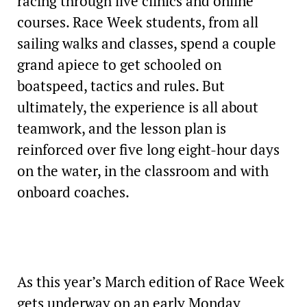
racing through live clinics and online
courses. Race Week students, from all
sailing walks and classes, spend a couple
grand apiece to get schooled on
boatspeed, tactics and rules. But
ultimately, the experience is all about
teamwork, and the lesson plan is
reinforced over five long eight-hour days
on the water, in the classroom and with
onboard coaches.
As this year’s March edition of Race Week
gets underway on an early Monday