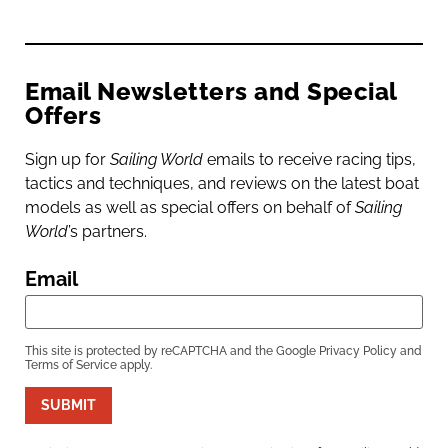
Email Newsletters and Special
Offers
Sign up for
Sailing World
emails to receive racing tips,
tactics and techniques, and reviews on the latest boat
models as well as special offers on behalf of
Sailing
World
’s partners.
Email
This site is protected by reCAPTCHA and the Google
Privacy Policy
and
Terms of Service
apply.
SUBMIT