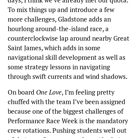
days, I think we’ve already met our quota.
To mix things up and introduce a few
more challenges, Gladstone adds an
hourlong around-the-island race, a
counterclockwise lap around nearby Great
Saint James, which adds in some
navigational skill development as well as
some strategy lessons in navigating
through swift currents and wind shadows.
On board
One Love
, I’m feeling pretty
chuffed with the team I’ve been assigned
because one of the biggest challenges of
Performance Race Week is the mandatory
crew rotations. Pushing students well out