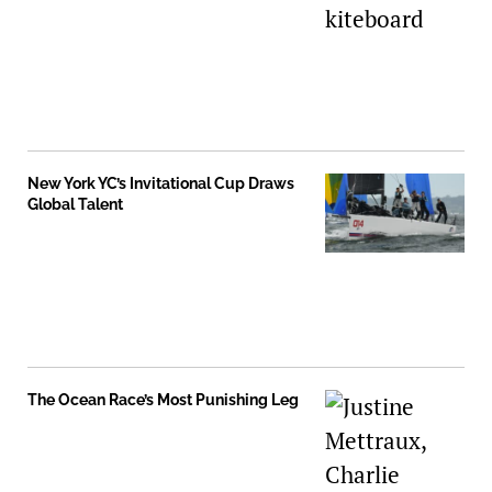
New York YC’s Invitational Cup Draws
Global Talent
The Ocean Race’s Most Punishing Leg