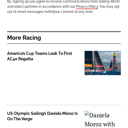
By signing up you agree to receive communications from
Sailing World
and select partners in accordance with our
Privacy Policy
. You may opt
out of email messages/withdraw consent at any time.
More
Racing
America’s Cup Teams Look To First
AC40 Regatta
US Olympic Sailing’s Daniela Moroz Is
On The Verge