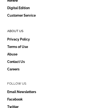
Renew
Digital Edition
Customer Service
ABOUT US
Privacy Policy
Terms of Use
Abuse
Contact Us
Careers
FOLLOW US
Email Newsletters
Facebook
Twitter