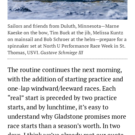
Sailors and friends from Duluth, Minnesota—Marne
Kaeske on the bow, Tim Buck at the jib, Melissa Kuntz
on mainsail and Bob Schroer at the helm—prepare for a
spinnaker set at North U Performance Race Week in St.
Thomas, USVI.
Gustave Schmiege III
The routine continues the next morning,
with the addition of starting practice and
one-lap windward/leeward races. Each
“real” start is preceded by two practice
starts, and by lunchtime, it’s easy to
understand why Gladstone promises more
race starts than a season’s worth. In two