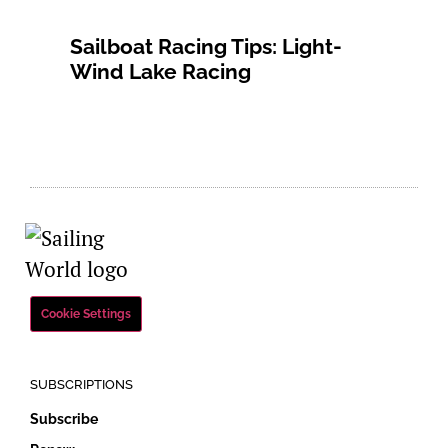
Sailboat Racing Tips: Light-
Wind Lake Racing
Cookie Settings
SUBSCRIPTIONS
Subscribe