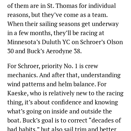
of them are in St. Thomas for individual
reasons, but they’ve come as a team.
When their sailing seasons get underway
in a few months, they’ll be racing at
Minnesota’s Duluth YC on Schroer’s Olson
30 and Buck’s Aerodyne 38.
For Schroer, priority No. 1 is crew
mechanics. And after that, understanding
wind patterns and helm balance. For
Kaeske, who is relatively new to the racing
thing, it’s about confidence and knowing
what’s going on inside and outside the
boat. Buck’s goal is to correct “decades of
bad habits,” but also sail trim and better