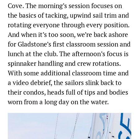
Cove. The morning’s session focuses on
the basics of tacking, upwind sail trim and
rotating everyone through every position.
And when it’s too soon, we’re back ashore
for Gladstone’s first classroom session and
lunch at the club. The afternoon’s focus is
spinnaker handling and crew rotations.
With some additional classroom time and
a video debrief, the sailors slink back to
their condos, heads full of tips and bodies
worn from a long day on the water.