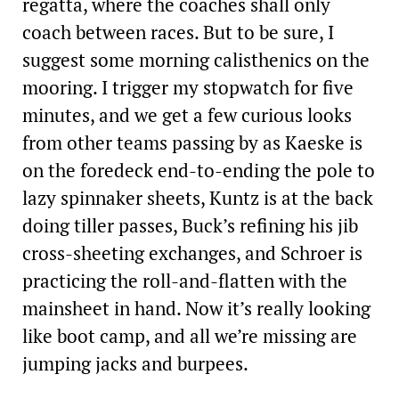
regatta, where the coaches shall only
coach between races. But to be sure, I
suggest some morning calisthenics on the
mooring. I trigger my stopwatch for five
minutes, and we get a few curious looks
from other teams passing by as Kaeske is
on the foredeck end-to-ending the pole to
lazy spinnaker sheets, Kuntz is at the back
doing tiller passes, Buck’s refining his jib
cross-­sheeting exchanges, and Schroer is
practicing the roll-and-flatten with the
mainsheet in hand. Now it’s really looking
like boot camp, and all we’re missing are
jumping jacks and burpees.