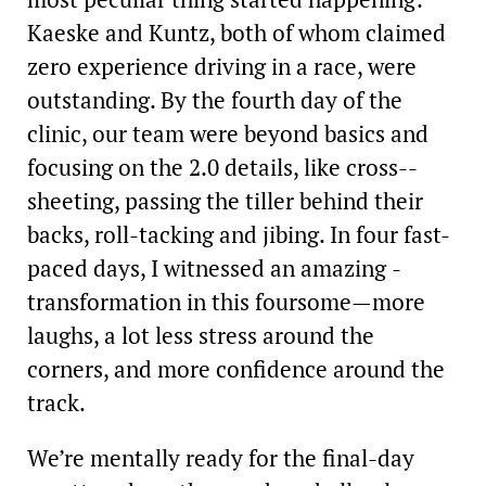
Kaeske and Kuntz, both of whom claimed
zero experience driving in a race, were
outstanding. By the fourth day of the
clinic, our team were beyond basics and
focusing on the 2.0 details, like cross-­
sheeting, passing the tiller behind their
backs, roll-­tacking and jibing. In four fast-
paced days, I witnessed an ­amazing ­
transformation in this ­foursome—more
laughs, a lot less stress around the
corners, and more confidence around the
track.
We’re mentally ready for the final-day