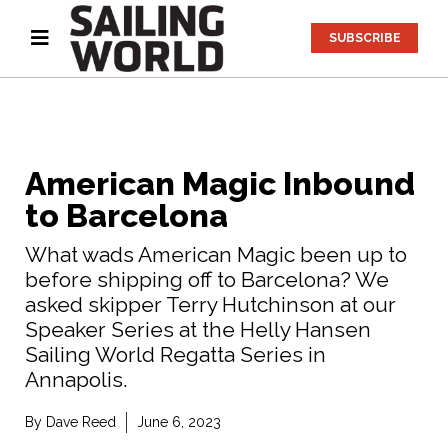
SUBSCRIBE
American Magic Inbound
to Barcelona
What wads American Magic been up to
before shipping off to Barcelona? We
asked skipper Terry Hutchinson at our
Speaker Series at the Helly Hansen
Sailing World Regatta Series in
Annapolis.
By
Dave Reed
June 6, 2023