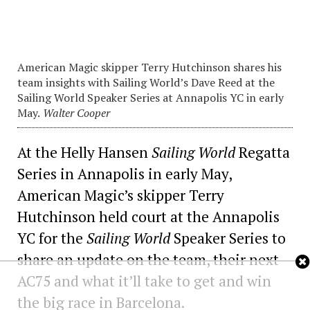
American Magic skipper Terry Hutchinson shares his
team insights with Sailing World’s Dave Reed at the
Sailing World Speaker Series at Annapolis YC in early
May.
Walter Cooper
At the Helly Hansen
Sailing World
Regatta
Series in Annapolis in early May,
American Magic’s skipper Terry
Hutchinson held court at the Annapolis
YC for the
Sailing World
Speaker Series to
share an update on the team, their next
AC75 and what it’ll take to get and win
the big race in Barcelona.